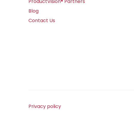
ProductVision® Partners
Blog
Contact Us
Privacy policy