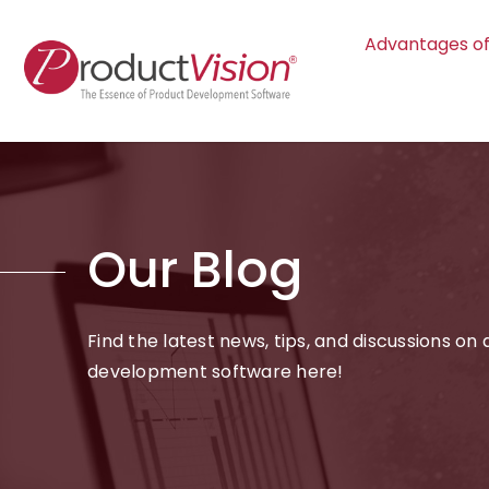
Advantages of
Our Blog
Find the latest news, tips, and discussions on
development software here!