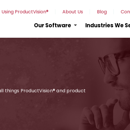
 Using ProductVision®
About Us
Blog
Con
Our Software
Industries We S
 all things ProductVision® and product