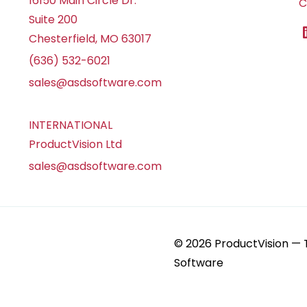
16150 Main Circle Dr.
C
Suite 200
Chesterfield, MO 63017
(636) 532-6021
sales@asdsoftware.com
INTERNATIONAL
ProductVision Ltd
sales@asdsoftware.com
© 2026 ProductVision —
Software