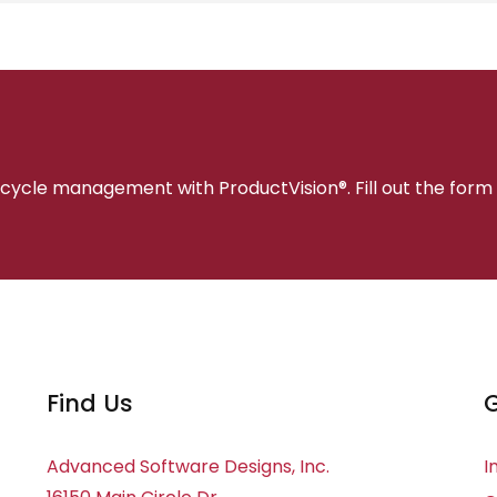
fecycle management with ProductVision®. Fill out the form
Find Us
G
Advanced Software Designs, Inc.
I