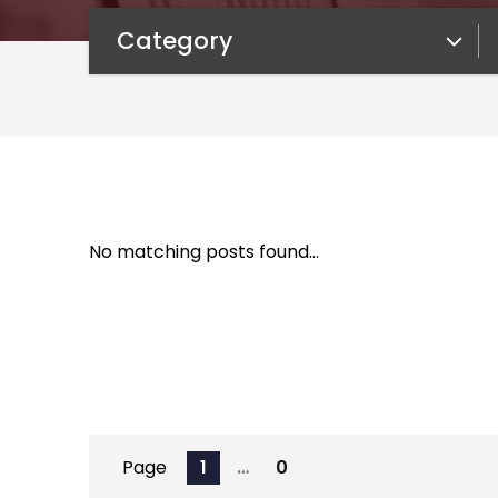
Category
Category
No matching posts found…
Page
1
…
0