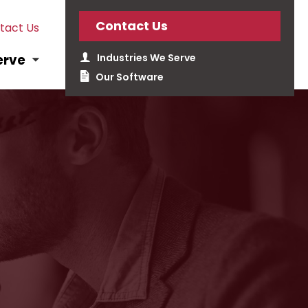
Contact Us
tact Us
Industries We Serve
erve
Our Software