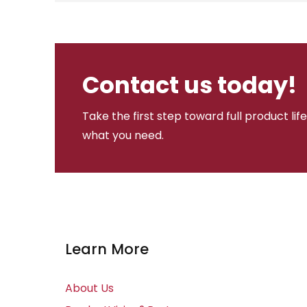
Contact us today!
Take the first step toward full product li
what you need.
Learn More
About Us