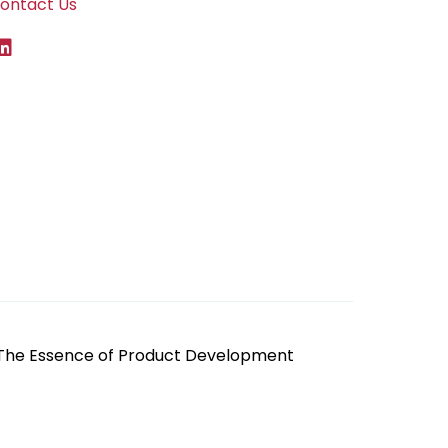
ontact Us
 The Essence of Product Development