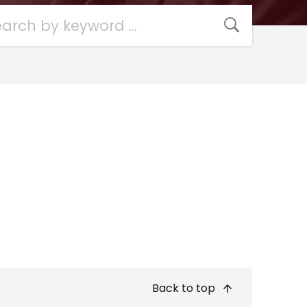
Back to top