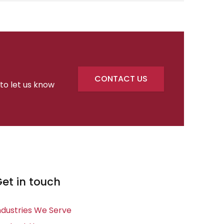
CONTACT US
 to let us know
et in touch
ndustries We Serve